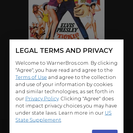
LEGAL TERMS AND PRIVACY
Welcome to WarnerBros.com. By clicking
"Agree", you have read and agree to the
ABOUT
Terms of Use
and agree to the collection
and use of your information by cookies
In 1965's
Tickle Me
, Elvis Presley stars as a guitar-playing
and similar technologies, as set forth in
rodeo rider working at a dude ranch for women who
our
Privacy Policy
. Clicking "Agree" does
attracts all of them except the instructor, until he aids
not impact privacy choices you may have
her in finding buried gold in a ghost town.
under state laws. Learn more in our
US
State Supplement
.
ORIGINAL THEATRICAL