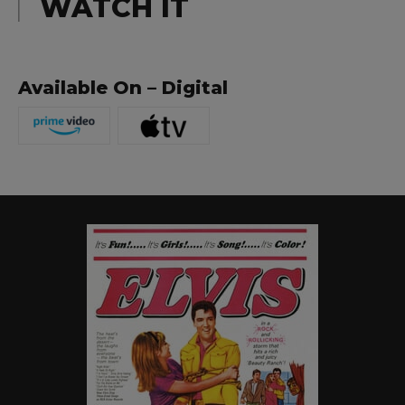
WATCH IT
Available On – Digital