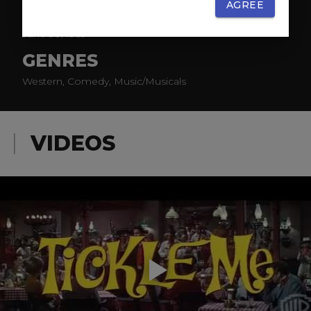
AGREE
RELEASE
June 30, 1965
GENRES
Western, Comedy, Music/Musicals
VIDEOS