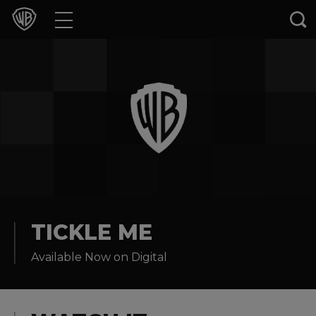
Movies
TV Shows
Games & Apps
Brands
Collections
Press Releases
TICKLE ME
Available Now on Digital
Experiences
Shop