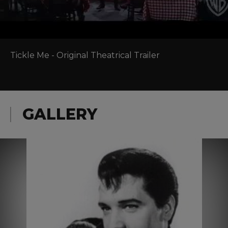
Tickle Me - Original Theatrical Trailer
GALLERY