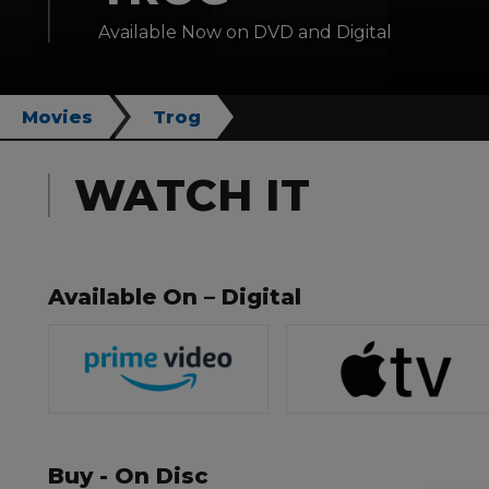
Available Now on DVD and Digital
Movies
Trog
WATCH IT
Available On – Digital
Buy - On Disc