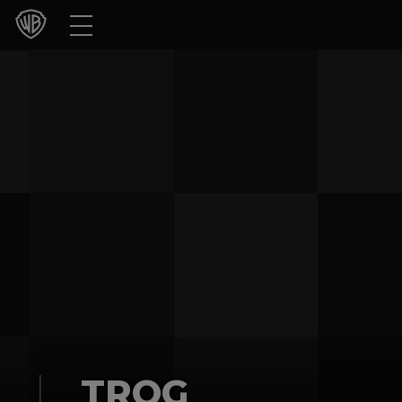
Movies
TV Shows
Games & Apps
Brands
Collections
Press Releases
Experiences
Shop
TROG