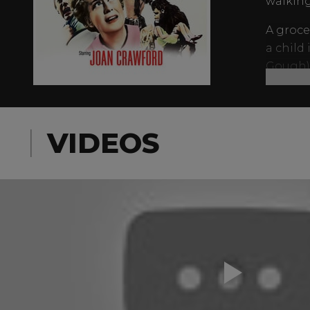
walking
A groce
a child
Gough) 
traditi
are—and
VIDEOS