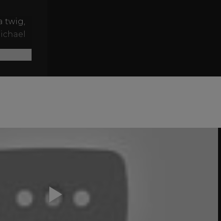
a twig,
Michael
savages