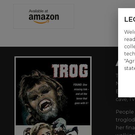
LE
Welc
read
coll
tech
AB
"Agr
stat
The Abo
Northwe
But whe
cave, T
People 
troglod
her fina