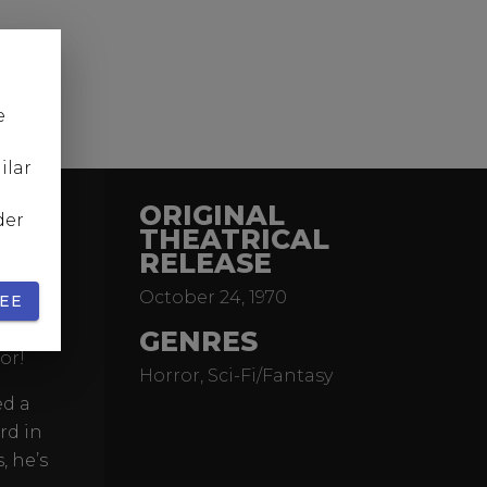
e
ilar
ORIGINAL
der
THEATRICAL
RELEASE
acific
October 24, 1970
e past.
EE
yside
GENRES
or!
Horror, Sci-Fi/Fantasy
ed a
rd in
, he’s