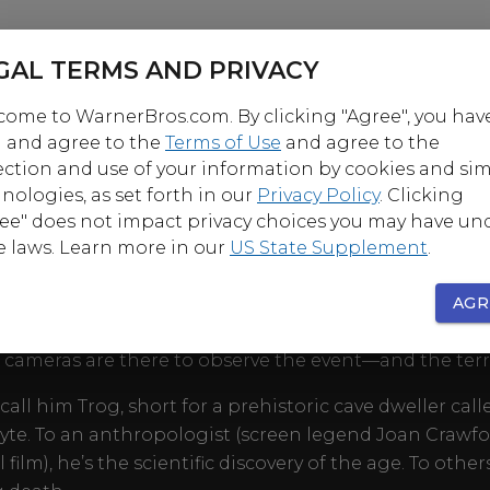
GAL TERMS AND PRIVACY
ome to WarnerBros.com. By clicking "Agree", you hav
 and agree to the
Terms of Use
and agree to the
ection and use of your information by cookies and sim
nologies, as set forth in our
Privacy Policy
. Clicking
OUT
ee" does not impact privacy choices you may have un
e laws. Learn more in our
US State Supplement
.
minable Snowman of the Himalayas. Bigfoot of the P
st. Few claim to have seen these links to our primitiv
AGR
n a wild half-man/half-ape emerges from his countr
V cameras are there to observe the event—and the terr
call him Trog, short for a prehistoric cave dweller call
yte. To an anthropologist (screen legend Joan Crawfo
l film), he’s the scientific discovery of the age. To others