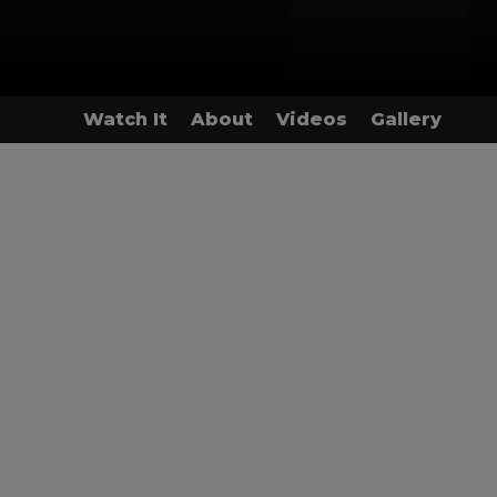
Watch It
About
Videos
Gallery