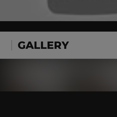
GALLERY