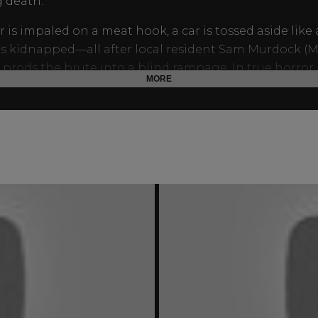
 death.
r is impaled on a meat hook, a car is tossed aside like 
 is kidnapped—all after local resident Sam Murdock (
prods the brute into a blind rampage. In true horror
MORE
on, the world’s Murdocks leave no doubt who the real 
 who is the part-man, part-monster, all
Trog
!