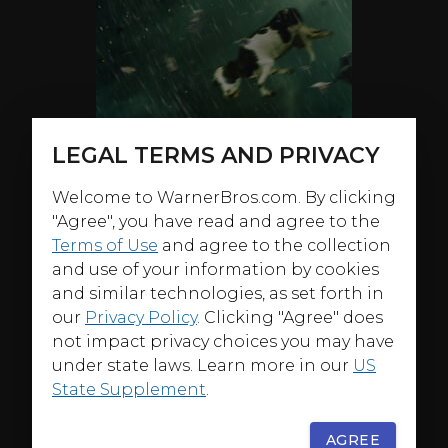
LEGAL TERMS AND PRIVACY
Welcome to WarnerBros.com. By clicking
"Agree", you have read and agree to the
Terms of Use
and agree to the collection
and use of your information by cookies
and similar technologies, as set forth in
our
Privacy Policy
. Clicking "Agree" does
not impact privacy choices you may have
under state laws. Learn more in our
US
State Supplement
.
ABOUT
AGREE