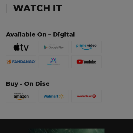
WATCH IT
Available On – Digital
Buy - On Disc