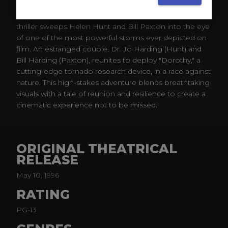
Directed by Jan de Bont, this 1996 edge-of-your-seat
thriller sweeps Helen Hunt and Bill Paxton into the eye
of one of the most powerful storms ever depicted on
film. An estranged couple, Dr. Jo Harding (Hunt) and
Bill Harding (Paxton), reunites to deploy "Dorothy," a
cutting-edge tornado research device, in a race against
nature. This high-stakes adventure blends breathtaking
visuals with a tale of reunion and resilience to create a
cinematic experience not to be missed.
ORIGINAL THEATRICAL
RELEASE
May 10, 1996
RATING
PG-13