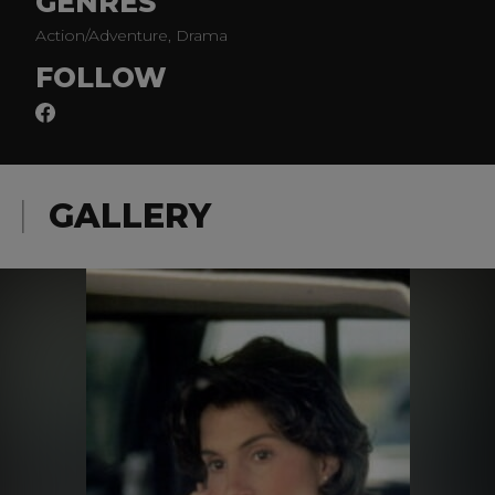
GENRES
Action/Adventure, Drama
FOLLOW
GALLERY