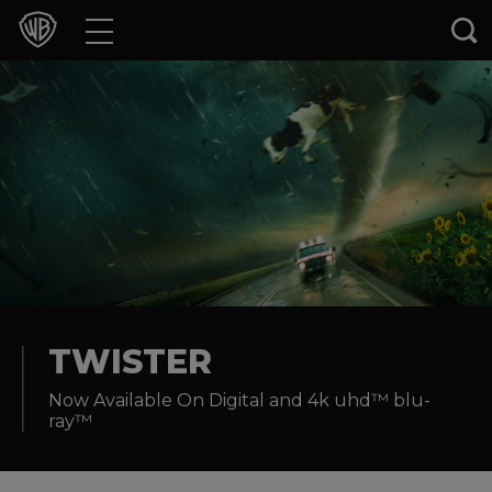
Movies
TV Shows
Games & Apps
Brands
Collections
Press Releases
TWISTER
Now Available On Digital and 4k uhd™ blu-
Experiences
ray™
Shop