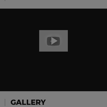
GALLERY