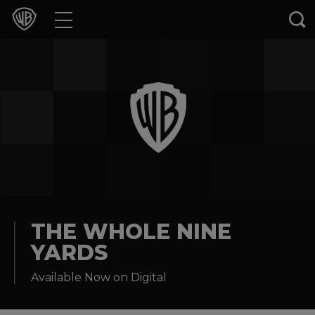
Movies
TV Shows
Games & Apps
Brands
Collections
Press Releases
THE WHOLE NINE
YARDS
Experiences
Available Now on Digital
Shop