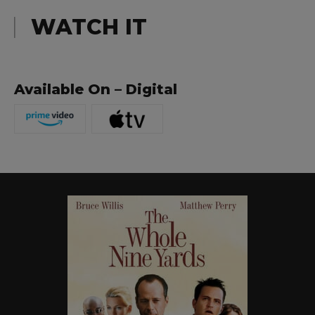
WATCH IT
Available On – Digital