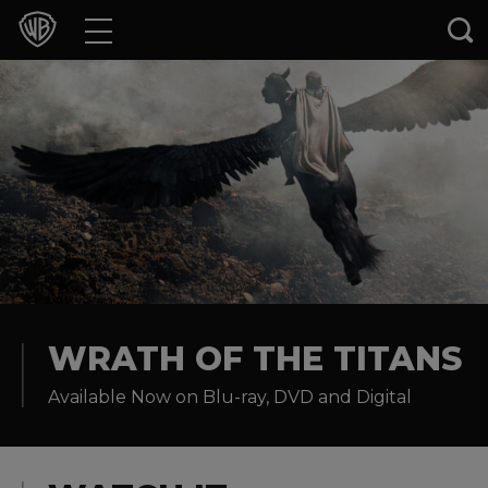
Movies
TV Shows
Games & Apps
Brands
Collections
Press Releases
WRATH OF THE TITANS
Available Now on Blu-ray, DVD and Digital
Experiences
Shop