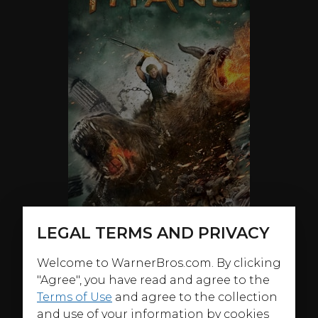
LEGAL TERMS AND PRIVACY
Welcome to WarnerBros.com. By clicking
ABOUT
"Agree", you have read and agree to the
Sam Worthington, Ralph Fiennes and Liam Neeson
Terms of Use
and agree to the collection
star once again as gods at war in
Wrath of the Titans
,
and use of your information by cookies