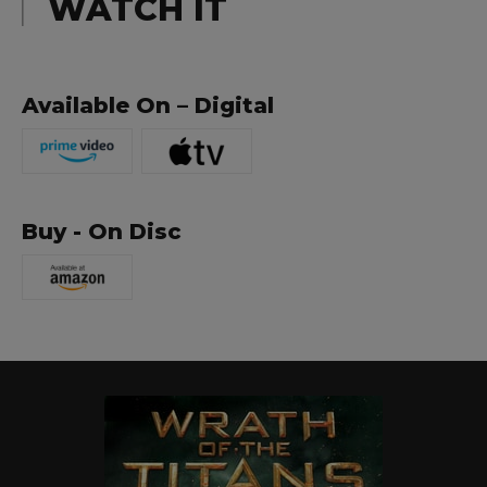
WATCH IT
Available On – Digital
Buy - On Disc