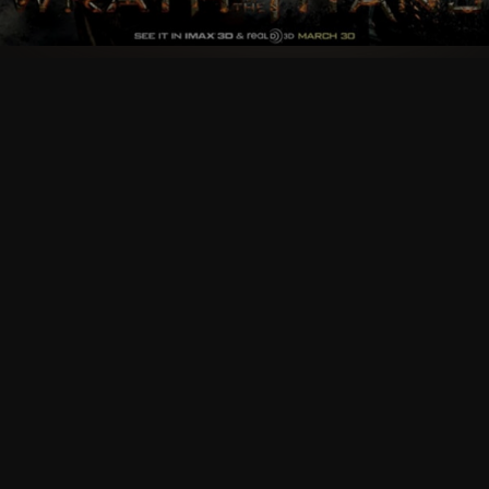
Follow Us