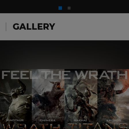
GALLERY