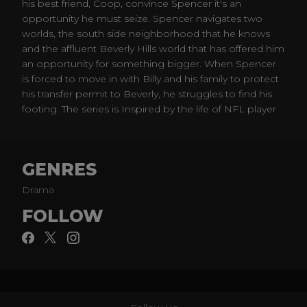
his best friend, Coop, convince Spencer it's an
opportunity he must seize. Spencer navigates two
worlds, the south side neighborhood that he knows
and the affluent Beverly Hills world that has offered him
an opportunity for something bigger. When Spencer
is forced to move in with Billy and his family to protect
his transfer permit to Beverly, he struggles to find his
footing. The series is Inspired by the life of NFL player
Spencer Paysinger.
GENRES
Drama
FOLLOW