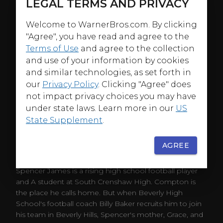
LEGAL TERMS AND PRIVACY
Welcome to WarnerBros.com. By clicking
"Agree", you have read and agree to the
Terms of Use
and agree to the collection
and use of your information by cookies
and similar technologies, as set forth in
our
Privacy Policy
. Clicking "Agree" does
not impact privacy choices you may have
under state laws. Learn more in our
US
State Supplement
.
AGREE
ABOUT
Spencer James is a rising high school football player
and A student at South Crenshaw High. Compton is
the place he calls home. But when Beverly High
School's football coach Billy Baker recruits him to join
his team in Beverly Hills, Spencer's mother, Grace, and