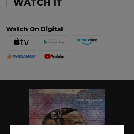
WATCH IT
Watch On Digital