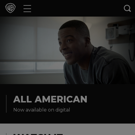
Movies
TV Shows
Games & Apps
Brands
Collections
Press Releases
ALL AMERICAN
Now available on digital
Experiences
Shop