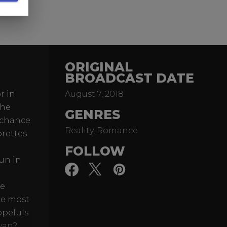
ORIGINAL
BROADCAST DATE
r in
August 7, 2018
The
GENRES
) chance
Reality, Romance
orettes
FOLLOW
un in
re
he most
opefuls
Evan?