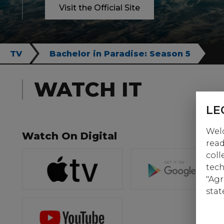
Visit the Official Site
TV
Bachelor in Paradise: Season 5
WATCH IT
LE
Welc
Watch On Digital
read
coll
tech
"Agr
stat