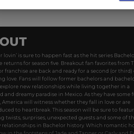
OUT
lovin’ is sure to happen fast as the hit series Bachelo
e returns for season five. Breakout fan favorites from 
r franchise are back and ready for a second (or third
ing love. Fans will follow former bachelors and bachel
 explore new relationships while living together in a
d and dreamy paradise in Mexico. As they have some f
, America will witness whether they fall in love or are
duced to heartbreak. This season will be sure to featu
g twists, surprises, unexpected guests and some of t
y relationships in Bachelor history. Which romantic h
llow in the footsteps of Jade and Tanner or Carly and 