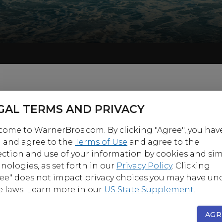
GAL TERMS AND PRIVACY
ome to WarnerBros.com. By clicking "Agree", you hav
 and agree to the
Terms of Use
and agree to the
ection and use of your information by cookies and sim
nologies, as set forth in our
Privacy Policy
. Clicking
ee" does not impact privacy choices you may have un
e laws. Learn more in our
US State Supplement
.
AGR