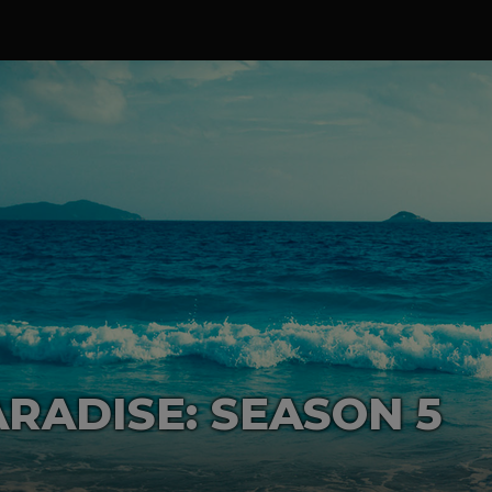
RADISE: SEASON 5