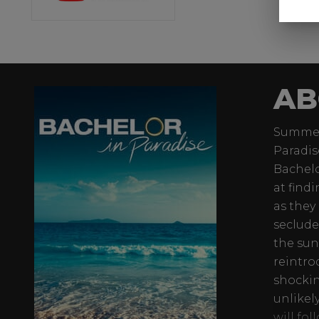
AB
Summer 
Paradis
Bachelo
at find
as they
seclude
the sun
reintro
shockin
unlikel
will fo