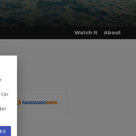
Watch It
About
e
ilar
der
EE