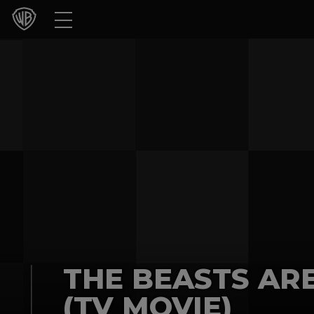
Movies
TV Shows
Games & Apps
Brands
Collections
Press Releases
Experiences
THE BEASTS AR
Shop
(TV MOVIE)