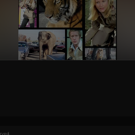
erved.