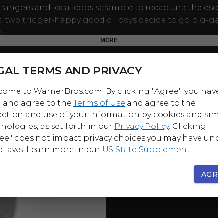
 rangers and local cops scramble to recapture the es
, two trigger-happy good ol' boys decide to go big-
g.
MORE
ynley, who fought her way through an upside-down lu
The Poseidon Adventure
, returns to the disaster-pic g
GAL TERMS AND PRIVACY
ated veterinarian thrust into the forefront of the peop
ome to WarnerBros.com. By clicking "Agree", you hav
panic. Also in the cast: Philip Michael Thomas before 
 and agree to the
Terms of Use
and agree to the
 in
Miami Vice
.
ection and use of your information by cookies and sim
nologies, as set forth in our
Privacy Policy
. Clicking
ee" does not impact privacy choices you may have un
e laws. Learn more in our
US State Supplement
.
AGR