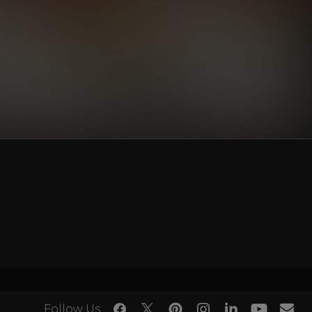
Follow Us