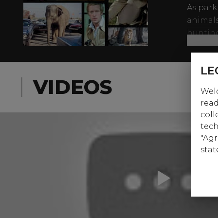
As park
animals
huntin
Carol L
liner in
LE
a dedic
VIDEOS
Welc
beasts 
read
to fame
coll
tech
"Agr
stat