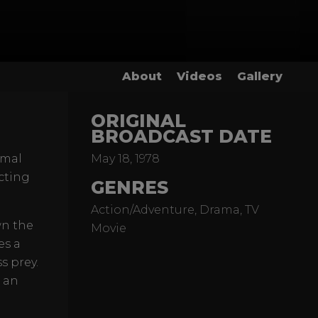
About
Videos
Gallery
ORIGINAL
BROADCAST DATE
imal
May 18, 1978
cting
GENRES
Action/Adventure, Drama, TV
wn the
Movie
es a
s prey.
 an