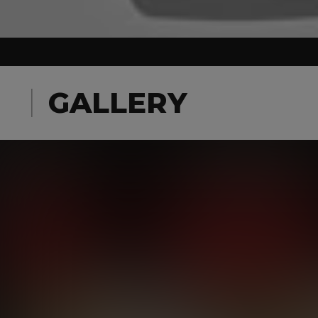
GALLERY