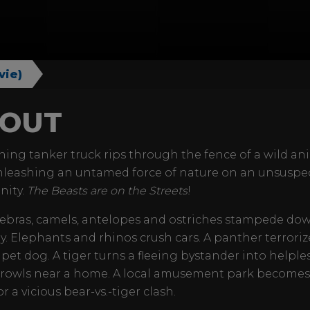
vie)
OUT
ning tanker truck rips through the fence of a wild an
nleashing an untamed force of nature on an unsuspe
ity.
The Beasts are on the Streets
!
zebras, camels, antelopes and ostriches stampede do
. Elephants and rhinos crush cars. A panther terroriz
 pet dog. A tiger turns a fleeing bystander into helples
prowls near a home. A local amusement park becomes
r a vicious bear-vs.-tiger clash.