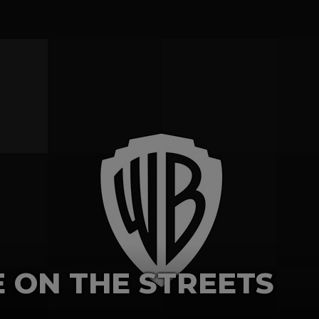
E ON THE STREETS