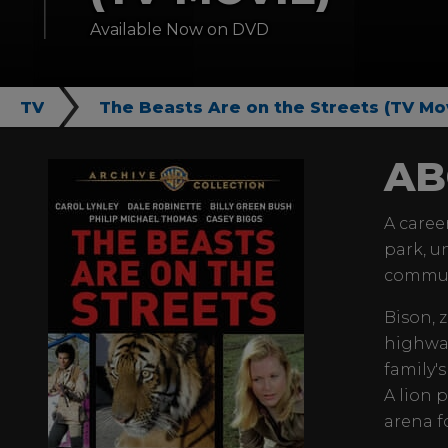
Available Now on DVD
TV
The Beasts Are on the Streets (TV Mo
AB
A caree
park, u
commun
Bison, 
highway
family's
A lion 
arena fo