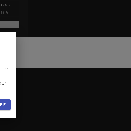
caped
game
xury
enre as
le vs.
e
he shot
ilar
der
EE