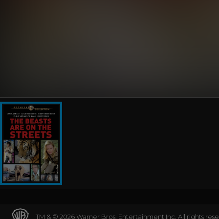
TM & © 2026 Warner Bros. Entertainment Inc. All rights res