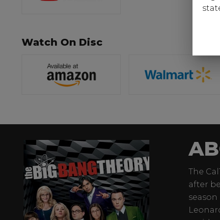
stat
Watch On Disc
AB
The Cal
after b
season 
Leonard