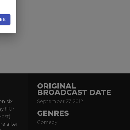
EE
ORIGINAL
BROADCAST DATE
on six
September 27, 2012
 fifth
GENRES
ost),
Comedy
re after