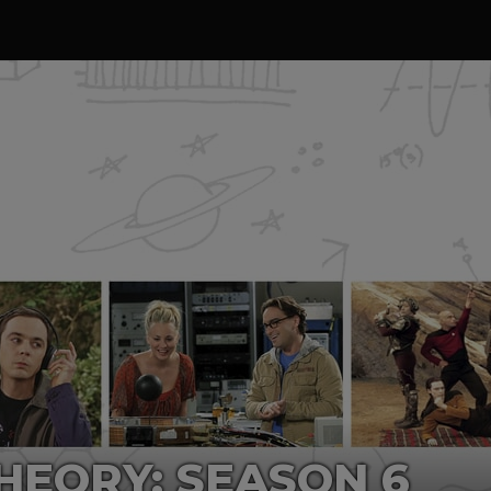
HEORY: SEASON 6