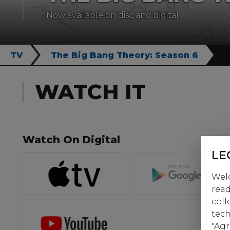
Now available on disc and digital
TV
The Big Bang Theory: Season 6
WATCH IT
Watch On Digital
LE
Welc
read
coll
tech
"Agr