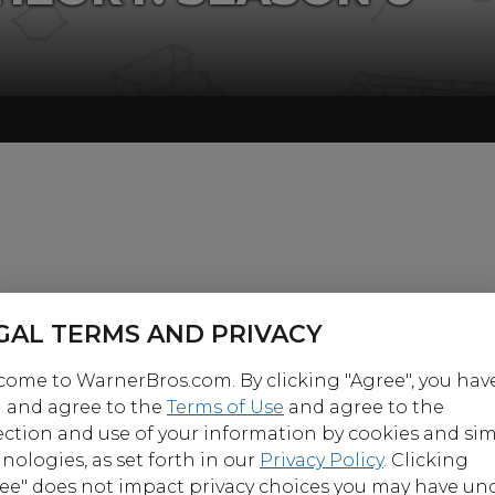
GAL TERMS AND PRIVACY
ome to WarnerBros.com. By clicking "Agree", you hav
 and agree to the
Terms of Use
and agree to the
ection and use of your information by cookies and sim
nologies, as set forth in our
Privacy Policy
. Clicking
ee" does not impact privacy choices you may have un