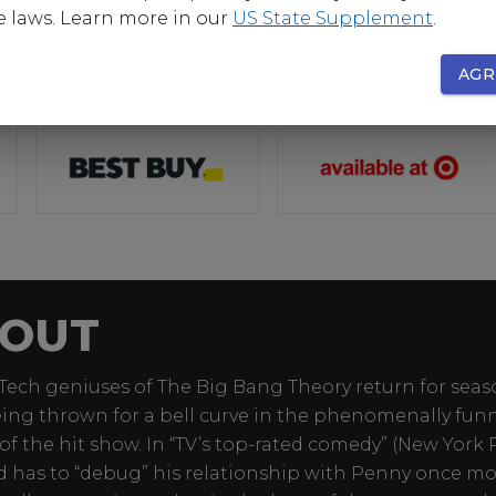
e laws. Learn more in our
US State Supplement
.
AGR
OUT
Tech geniuses of The Big Bang Theory return for seas
eing thrown for a bell curve in the phenomenally funny
of the hit show. In “TV’s top-rated comedy” (New York P
 has to “debug” his relationship with Penny once mo