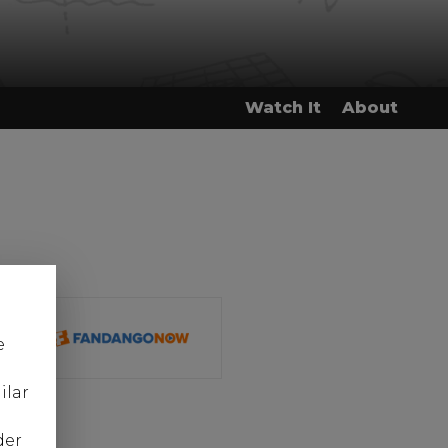
Watch It
About
e
ilar
der