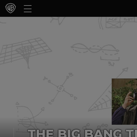
Movies
TV Shows
Games & Apps
Brands
Collections
Press Releases
Experiences
Shop
THE BIG BANG T