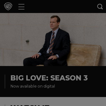
Movies
TV Shows
Games & Apps
Brands
Collections
Press Releases
BIG LOVE: SEASON 3
Now available on digital
Experiences
Shop