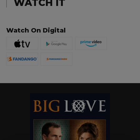
WATCH IT
Watch On Digital