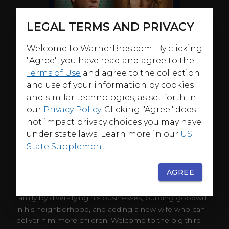
LEGAL TERMS AND PRIVACY
Welcome to WarnerBros.com. By clicking
"Agree", you have read and agree to the
Terms of Use
and agree to the collection
and use of your information by cookies
and similar technologies, as set forth in
our
Privacy Policy
. Clicking "Agree" does
not impact privacy choices you may have
under state laws. Learn more in our
US
State Supplement
.
ABOUT
AGREE
It's not a polygamist-friendly world out there. That's
why Bill Henrickson wants to protect his growing
family by diversifying his businesses, building goodwill
in his neighborhood, and adding a new wife who can
deliver him more children. Welcome to the big third