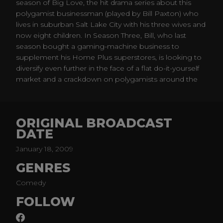
season of Big Love, the hit drama series about this
polygamist businessman (played by Bill Paxton) who
lives in suburban Salt Lake City with his three wives and
now eight children. In Season Three, Bill, who last
season bought a gaming-machine business to
supplement his Home Plus superstores, is looking to
diversify even further in the face of a flat do-it-yourself
market and a crackdown on polygamists around the
country.
ORIGINAL BROADCAST
DATE
January 18, 2009
GENRES
Comedy
FOLLOW