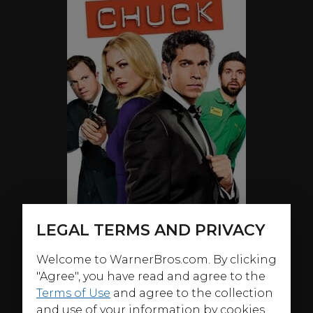
LEGAL TERMS AND PRIVACY
Welcome to WarnerBros.com. By clicking
"Agree", you have read and agree to the
Terms of Use
and agree to the collection
ABOUT
and use of your information by cookies