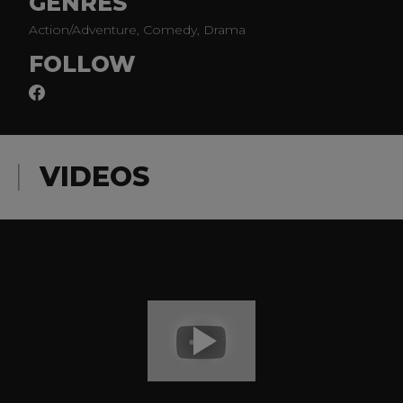
GENRES
Action/Adventure, Comedy, Drama
FOLLOW
VIDEOS