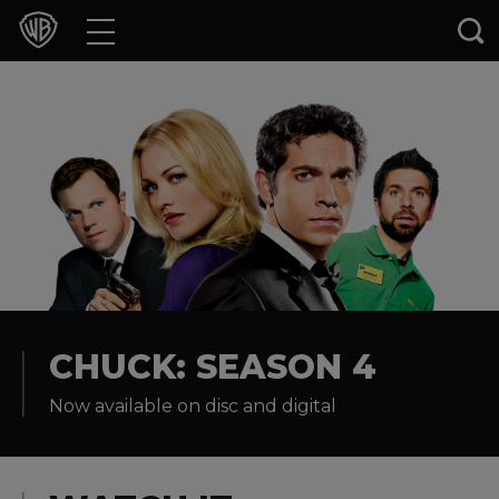
Movies
TV Shows
Games & Apps
Brands
Collections
Press Releases
CHUCK: SEASON 4
Now available on disc and digital
Experiences
Shop