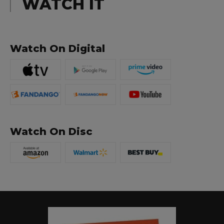
WATCH IT
Watch On Digital
Watch On Disc