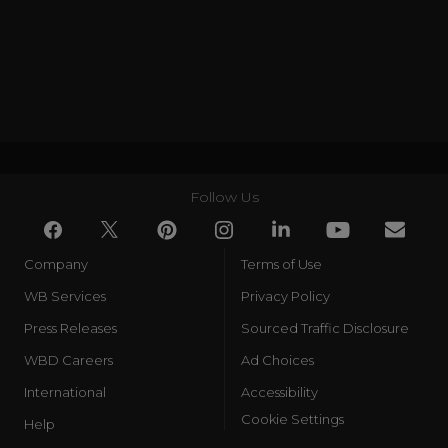
Follow Us
Company
Terms of Use
WB Services
Privacy Policy
Press Releases
Sourced Traffic Disclosure
WBD Careers
Ad Choices
International
Accessibility
Cookie Settings
Help