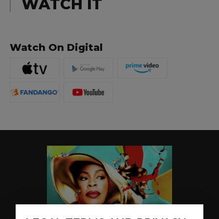
WATCH IT
Watch On Digital