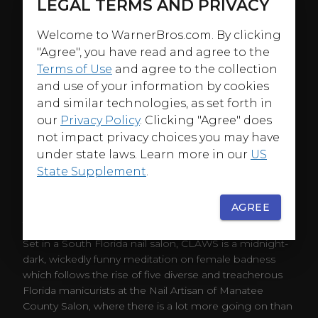
LEGAL TERMS AND PRIVACY
Welcome to WarnerBros.com. By clicking
"Agree", you have read and agree to the
Terms of Use
and agree to the collection
and use of your information by cookies
and similar technologies, as set forth in
our
Privacy Policy
. Clicking "Agree" does
not impact privacy choices you may have
under state laws. Learn more in our
US
State Supplement
.
AGREE
ABOUT
Set in a South Florida nail salon, CLAWS is a midnight-
dark, wickedly funny meditation on female badness
which follows the rise of five diverse and treacherous
Florida manicurists at the Nail Artisan of Manatee
County Salon, where there is a lot more going on than