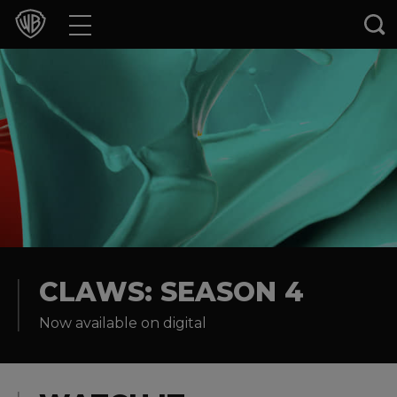
Movies
TV Shows
Games & Apps
Brands
Collections
Press Releases
CLAWS: SEASON 4
Now available on digital
Experiences
Shop