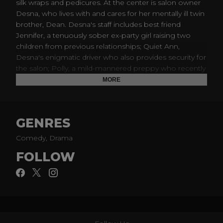
silk wraps and pedicures. At the center is salon owner
Desna, who lives with and cares for her mentally ill twin
brother, Dean. Desna's staff includes best friend
Jennifer, a tenuously sober ex-party girl raising two
children from previous relationships; Quiet Ann,
Desna's enigmatic driver who also provides security for
the salon; Polly, a mild-mannered preppy who recently
served time in prison for identity theft; and Virginia,
MORE
who makes no effort to hide her boredom and
impatience with her job. Adding chaos to the Nail
Artisan mix is Roller, a gangstered-out redneck who
GENRES
runs a barely legal pain clinic and uses Desna's nail
salon to launder their obscene profits; Bryce, Jennifer's
Comedy, Drama
husband who is also newly sober and trying to stay
FOLLOW
legit by working as an abundance coach; and Dr. Ken
Brickman, a bona fide doctor at a decidedly un-bona
fide and illegal drug clinic; and Uncle Daddy, a
dangerous Dixie Mafia crime boss who is deeply
Catholic and actively bisexual.