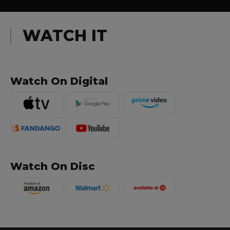
WATCH IT
Watch On Digital
Watch On Disc