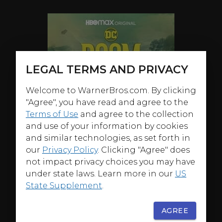
LEGAL TERMS AND PRIVACY
Welcome to WarnerBros.com. By clicking
"Agree", you have read and agree to the
Terms of Use
and agree to the collection
and use of your information by cookies
and similar technologies, as set forth in
our
Privacy Policy
. Clicking "Agree" does
not impact privacy choices you may have
under state laws. Learn more in our
US
State Supplement
.
AGREE