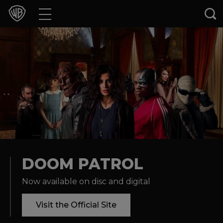
Movies
TV Shows
Games & Apps
Brands
Collections
Press Releases
DOOM PATROL
Now available on disc and digital
Experiences
Visit the Official Site
Shop