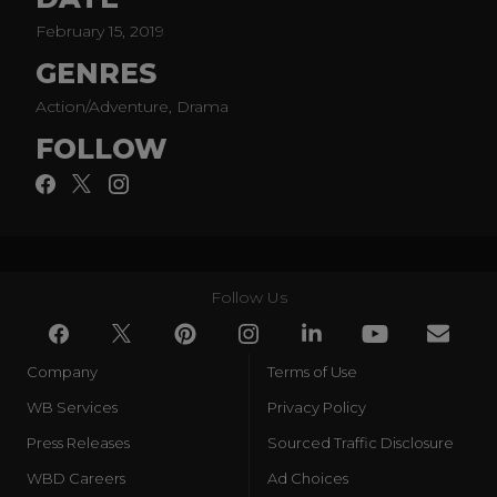
Part support group, part Super Hero team, the Doom
February 15, 2019
Patrol is a band of superpowered freaks who fight for
GENRES
a world that wants nothing to do with them.
Action/Adventure, Drama
Based on the characters created for DC by Arnold
Drake, Bob Haney and Bruno Premiani.
FOLLOW
Follow Us
Company
Terms of Use
WB Services
Privacy Policy
Press Releases
Sourced Traffic Disclosure
WBD Careers
Ad Choices