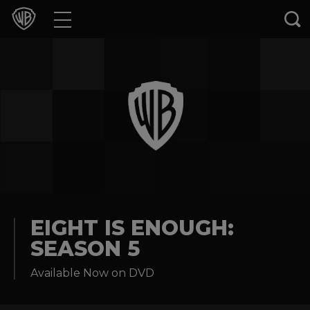
Movies
TV Shows
Games & Apps
Brands
Collections
Press Releases
EIGHT IS ENOUGH:
SEASON 5
Experiences
Available Now on DVD
Shop