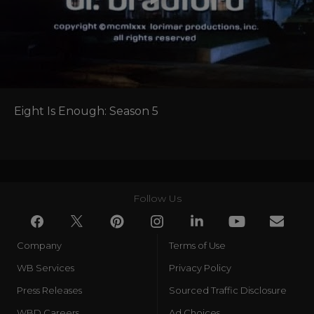
Eight Is Enough: Season 5
Follow Us
Company
Terms of Use
WB Services
Privacy Policy
Press Releases
Sourced Traffic Disclosure
WBD Careers
Ad Choices