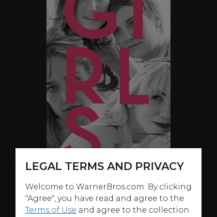
LEGAL TERMS AND PRIVACY
Welcome to WarnerBros.com. By clicking
"Agree", you have read and agree to the
ABOUT
Terms of Use
and agree to the collection