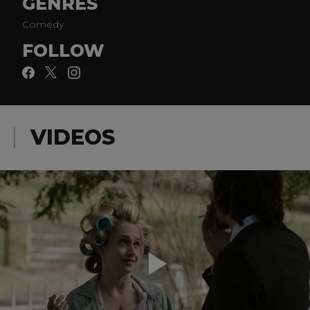
GENRES
Comedy
FOLLOW
VIDEOS