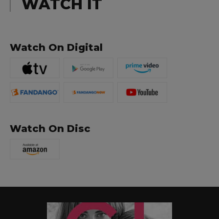
WATCH IT
Watch On Digital
Watch On Disc