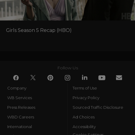
Girls Season 5 Recap (HBO)
Follow Us
Company
Terms of Use
WB Services
Privacy Policy
Press Releases
Sourced Traffic Disclosure
WBD Careers
Ad Choices
International
Accessibility
Cookie Settings