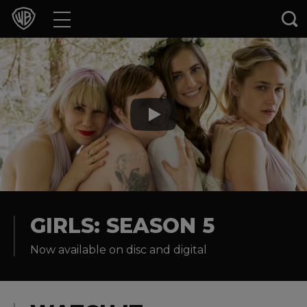
Movies
TV Shows
Games & Apps
Brands
Collections
Press Releases
GIRLS: SEASON 5
Now available on disc and digital
Experiences
Shop