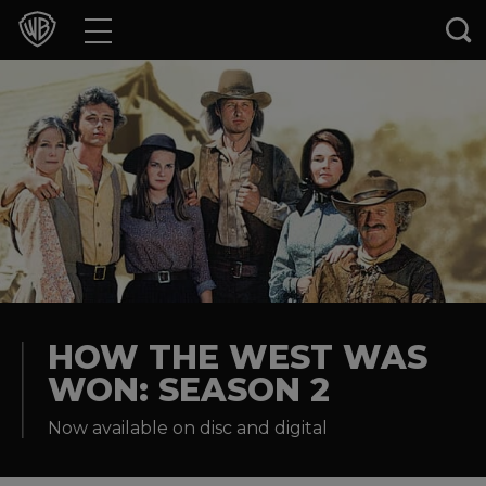
Movies
TV Shows
Games & Apps
Brands
Collections
Press Releases
HOW THE WEST WAS
WON: SEASON 2
Experiences
Now available on disc and digital
Shop