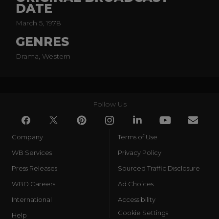
DATE
March 5, 1978
GENRES
Drama, Western
Follow Us
Company
Terms of Use
WB Services
Privacy Policy
Press Releases
Sourced Traffic Disclosure
WBD Careers
Ad Choices
International
Accessibility
Cookie Settings
Help