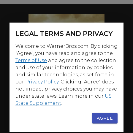
LEGAL TERMS AND PRIVACY
Welcome to WarnerBros.com. By clicking
"Agree", you have read and agree to the
Terms of Use
and agree to the collection
and use of your information by cookies
and similar technologies, as set forth in
our
Privacy Policy
. Clicking "Agree" does
not impact privacy choices you may have
under state laws. Learn more in our
US
State Supplement
.
AGREE