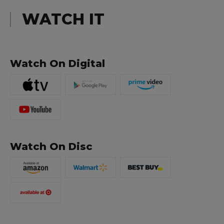
WATCH IT
Watch On Digital
Watch On Disc