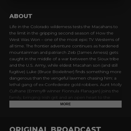
ABOUT
Life in the Colorado wilderness tests the Macahans to
the limit in the gripping second season of How the
West Was Won – one of the most epic TV Westerns of
all time. The frontier adventure continues as hardened
mountainman and patriarch Zeb (James Arness) gets
caught in the middle of a war between the Sioux tribe
and the U.S. Army, while eldest Macahan son (and still
fugitive) Luke (Bruce Boxleitner) finds something more
dangerous than the vengeful lawmen chasing him: a
lethal gang of ex-Confederate gold robbers. Aunt Molly
Culhane (Emmy® winner Fionnula Flanagan) joins the
family, bringing Irish grit and an open heart to the
Macahan children and homestead. Featuring military
MORE
clashes, cattle drives, land grabs and gold fever, year
two of the Macahan saga rides tall with excitement
with epic stories as expansive as the open frontier.
ORIGINAL BROADCAST