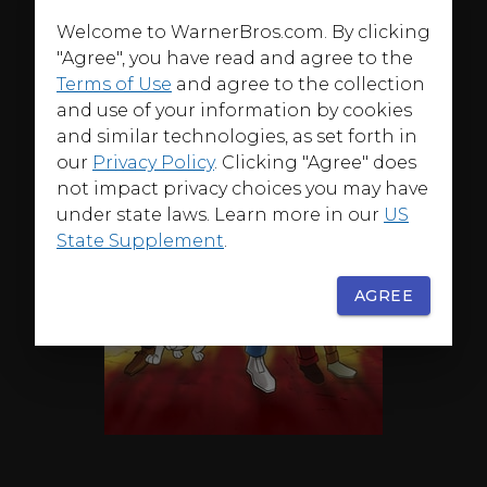
Welcome to WarnerBros.com. By clicking
"Agree", you have read and agree to the
Terms of Use
and agree to the collection
and use of your information by cookies
and similar technologies, as set forth in
our
Privacy Policy
. Clicking "Agree" does
not impact privacy choices you may have
under state laws. Learn more in our
US
State Supplement
.
AGREE