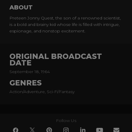
ABOUT
Preteen Jonny Quest, the son of a renowned scientist,
is a bold and brainy kid whose life is filled with intrigue,
espionage, and nonstop excitement.
ORIGINAL BROADCAST
DATE
September 18, 1964
GENRES
Action/Adventure, Sci-Fi/Fantasy
Follow Us