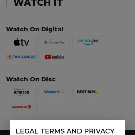
WATCH IT
Watch On Digital
Watch On Disc
LEGAL TERMS AND PRIVACY