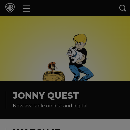
Movies
TV Shows
Games & Apps
Brands
Collections
Press Releases
JONNY QUEST
Now available on disc and digital
Experiences
Shop