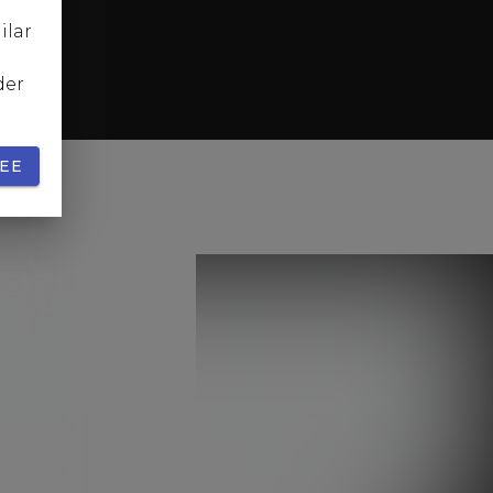
ilar
der
EE