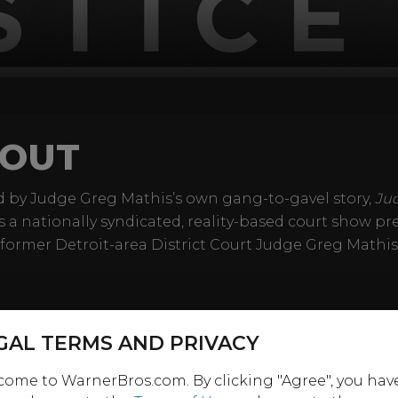
OUT
d by Judge Greg Mathis’s own gang-to-gavel story,
Ju
s a nationally syndicated, reality-based court show pr
 former Detroit-area District Court Judge Greg Mathis
GAL TERMS AND PRIVACY
ome to WarnerBros.com. By clicking "Agree", you hav