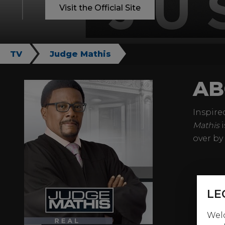
Visit the Official Site
TV
Judge Mathis
AB
Inspire
Mathis
i
over by
LE
Welc