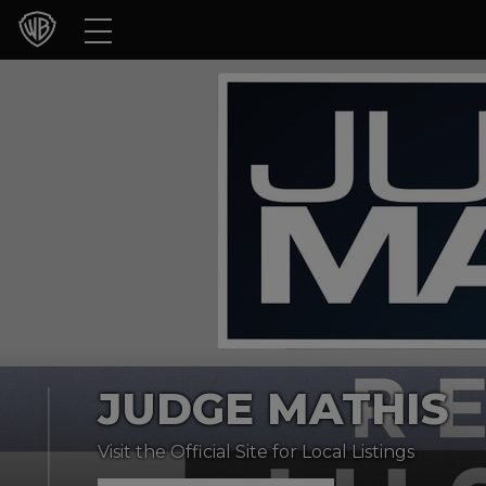
Movies
TV Shows
Games & Apps
Brands
Collections
Press Releases
JUDGE MATHIS
Experiences
Visit the Official Site for Local Listings
Shop