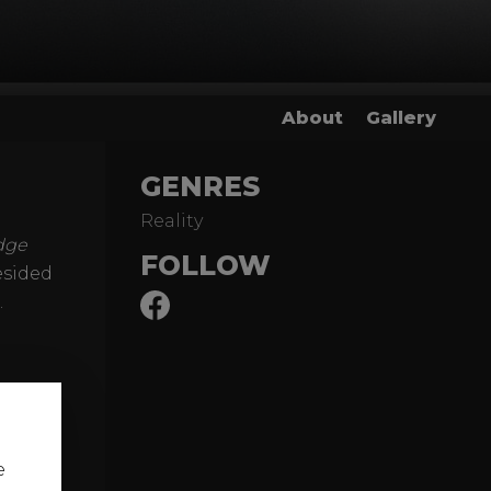
About
Gallery
GENRES
Reality
dge
FOLLOW
esided
.
e