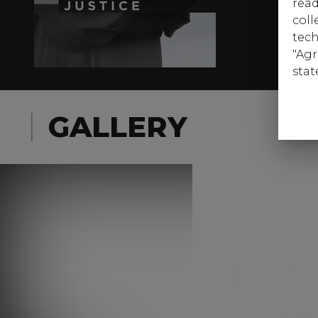
read
coll
tech
"Agr
stat
GALLERY