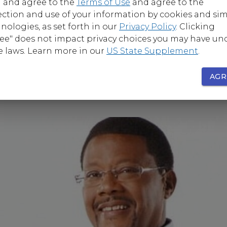
 and agree to the
Terms of Use
and agree to the
ection and use of your information by cookies and sim
nologies, as set forth in our
Privacy Policy
. Clicking
ee" does not impact privacy choices you may have un
e laws. Learn more in our
US State Supplement
.
AGR