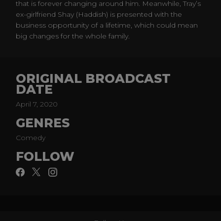
that is forever changing around him. Meanwhile, Tray’s
ex-girlfriend Shay (Haddish) is presented with the
business opportunity of a lifetime, which could mean
big changes for the whole family.
ORIGINAL BROADCAST
DATE
April 7, 2020
GENRES
Comedy
FOLLOW