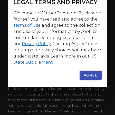
LEGAL TERMS AND PRIVACY
Welcome to WarnerBros.com. By clicking
"Agree", you have read and agree to the
Terms of Use
and agree to the collection
and use of your information by cookies
and similar technologies, as set forth in
our
Privacy Policy
. Clicking "Agree" does
not impact privacy choices you may have
under state laws. Learn more in our
US
State Supplement
.
ABOUT
AGREE
After serving his time at the halfway house and having
his food truck go up in flames, season three finds Tray
(Morgan) forced into finding a new place to live, and
new forms of income. He lands in gentrified Brooklyn
with a host of colorful, hipster neighbors, where he
begins to give “hood legend” walking tours of the city