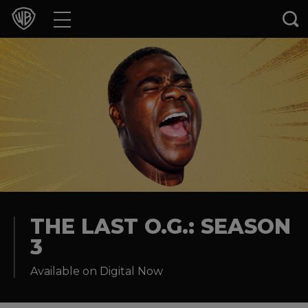
Movies
TV Shows
Games & Apps
Brands
Collections
Press Releases
THE LAST O.G.: SEASON
3
Experiences
Available on Digital Now
Shop