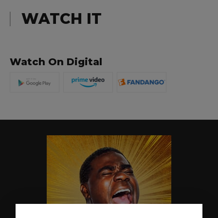
WATCH IT
Watch On Digital