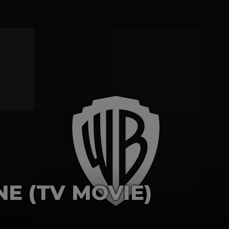
E (TV MOVIE)