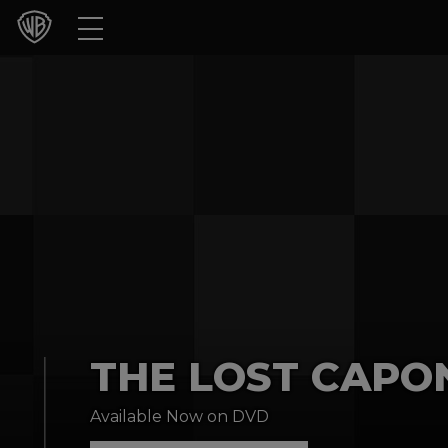
Movies
TV Shows
Games & Apps
Brands
Collections
Press Releases
THE LOST CAPON
Experiences
Available Now on DVD
Shop