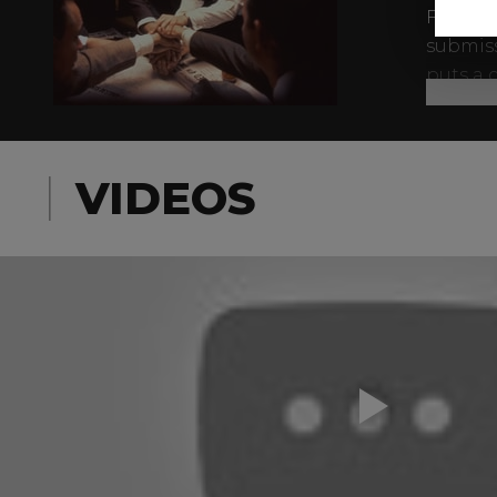
For Al,
submiss
puts a 
whomeve
When th
family,
VIDEOS
nor law
becomes