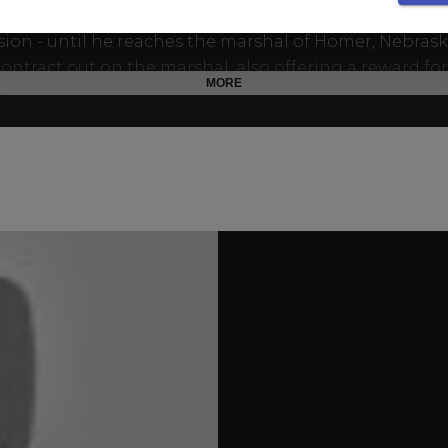
 there isn't a lawman who can't be bribed or beaten in
ion - until he reaches the marshal of Homer, Nebraska
contract out on the marshal, also offering a reward for
MORE
r finds his brother, unaware that the two are one.
ey finally meet again, Al welcomes Jimmy back into 
 but the reunion soon becomes a showdown. Neither
breaker will back down as the battle between good a
 a brutal family feud that can end only in bloodshed