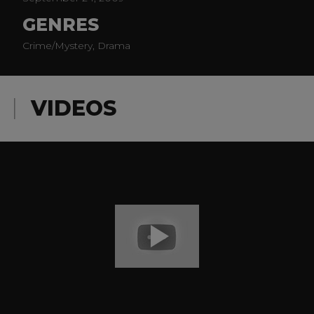
GENRES
Crime/Mystery, Drama
VIDEOS