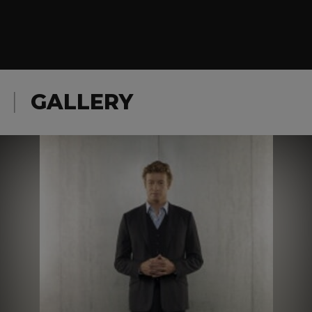
GALLERY