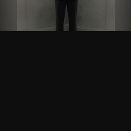
Follow Us