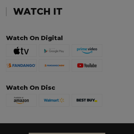
WATCH IT
Watch On Digital
Watch On Disc