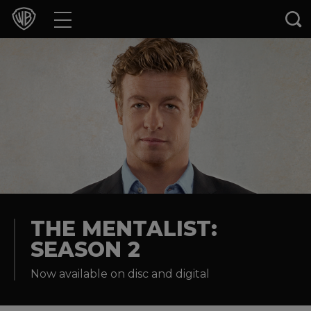
Movies
TV Shows
Games & Apps
Brands
Collections
Press Releases
THE MENTALIST:
SEASON 2
Experiences
Now available on disc and digital
Shop