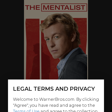
LEGAL TERMS AND PRIVACY
Welcome to WarnerBros.com. By clicking
"Agree", you have read and agree to the
Terms of Use
and agree to the collection