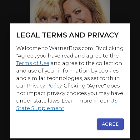
LEGAL TERMS AND PRIVACY
Welcome to WarnerBros.com. By clicking
"Agree", you have read and agree to the
Terms of Use
and agree to the collection
and use of your information by cookies
and similar technologies, as set forth in
our
Privacy Policy
. Clicking "Agree" does
not impact privacy choices you may have
under state laws. Learn more in our
US
State Supplement
.
AGREE
ABOUT