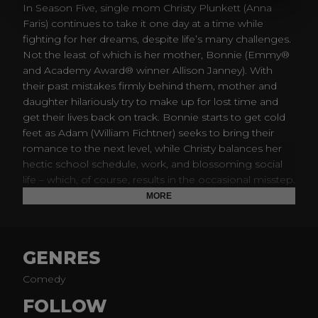
In Season Five, single mom Christy Plunkett (Anna
Faris) continues to take it one day at a time while
fighting for her dreams, despite life’s many challenges.
Not the least of which is her mother, Bonnie (Emmy®
and Academy Award® winner Allison Janney). With
their past mistakes firmly behind them, mother and
daughter hilariously try to make up for lost time and
get their lives back on track. Bonnie starts to get cold
feet as Adam (William Fichtner) seeks to bring their
romance to the next level, while Christy balances her
hectic school schedule, work, and blossoming social
life – which, of course, results in the occasional misstep.
Meanwhile, their support system, Marjorie (Mimi
MORE
Kennedy), Jill (Jaime Pressly) and Wendy (Beth Hall),
face their own setbacks, and Christy considers getting
a new sponsor. There’s family, fun and dysfunction in
GENRES
this comedy from Chuck Lorre that pulls no punches.
Comedy
FOLLOW