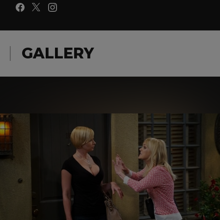
GALLERY