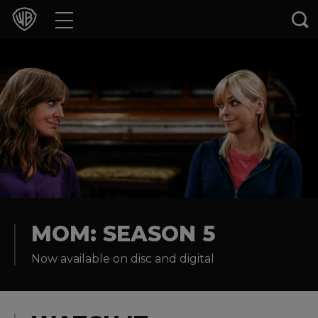
Movies
TV Shows
Games & Apps
Brands
Collections
Press Releases
MOM: SEASON 5
Now available on disc and digital
Experiences
Shop