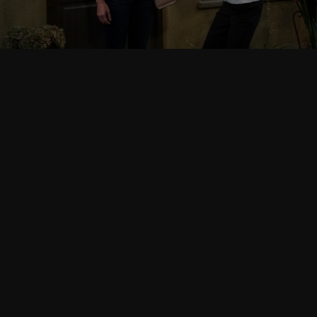
Follow Us