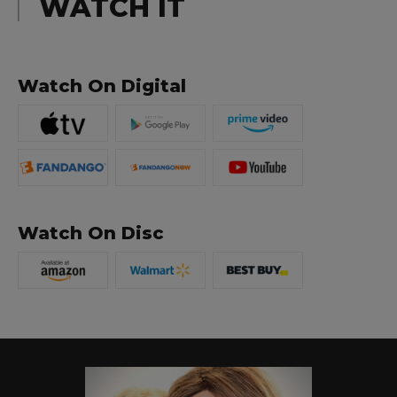
WATCH IT
Watch On Digital
Watch On Disc