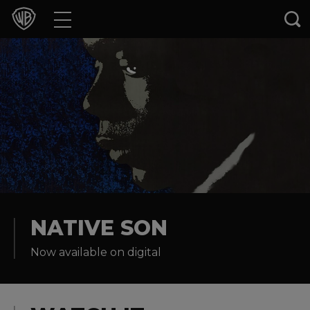
Movies
TV Shows
Games & Apps
Brands
Collections
Press Releases
NATIVE SON
Now available on digital
Experiences
Shop