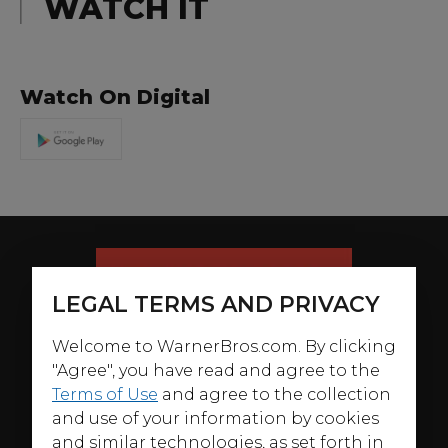
WATCH IT
Watch On Digital
LEGAL TERMS AND PRIVACY
Welcome to WarnerBros.com. By clicking
"Agree", you have read and agree to the
Terms of Use
and agree to the collection
and use of your information by cookies
and similar technologies, as set forth in