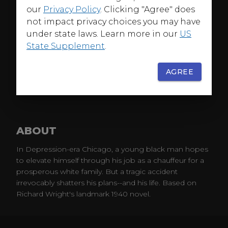
our
Privacy Policy
. Clicking "Agree" does
not impact privacy choices you may have
under state laws. Learn more in our
US
State Supplement
.
AGREE
ABOUT
In Depression-era Chicago, a young black man hopes
to elevate himself through his job as a chauffeur for a
prosperous white family. But a tragic accident
irrevocably shatters his plans--and his life. Based on
Richard Wright's landmark 1940 novel.