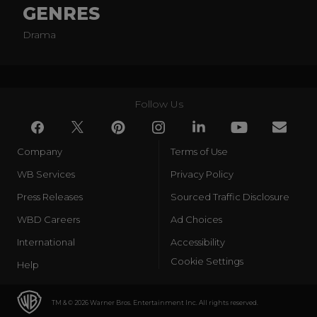
GENRES
Drama
Follow Us
Company
Terms of Use
WB Services
Privacy Policy
Press Releases
Sourced Traffic Disclosure
WBD Careers
Ad Choices
International
Accessibility
Cookie Settings
Help
TM & © 2026 Warner Bros. Entertainment Inc. All rights reserved.