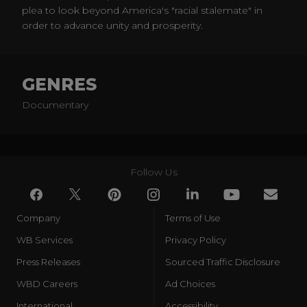
plea to look beyond America's "racial stalemate" in
order to advance unity and prosperity.
GENRES
Documentary
Follow Us
Company
Terms of Use
WB Services
Privacy Policy
Press Releases
Sourced Traffic Disclosure
WBD Careers
Ad Choices
International
Accessibility