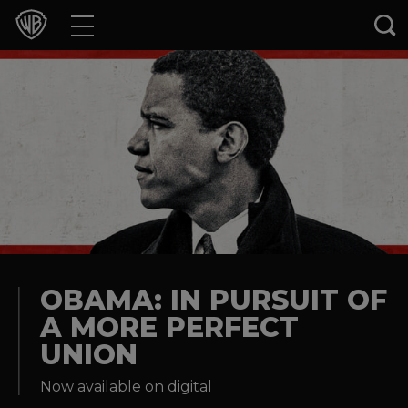
Movies
TV Shows
Games & Apps
Brands
Collections
Press Releases
OBAMA: IN PURSUIT OF
A MORE PERFECT
Experiences
UNION
Shop
Now available on digital