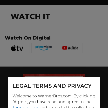
WATCH IT
Watch On Digital
LEGAL TERMS AND PRIVACY
Welcome to WarnerBros.com. By clicking
"Agree", you have read and agree to the
Terms of Use
and agree to the collection