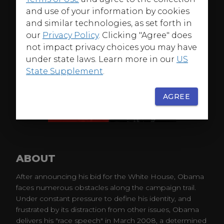
and use of your information by cookies
and similar technologies, as set forth in
our
Privacy Policy
. Clicking "Agree" does
not impact privacy choices you may have
under state laws. Learn more in our
US
State Supplement
.
AGREE
ABOUT
After announcing his bid for the White House, Obama
faces numerous obstacles along the campaign trail.
Under constant pressure to define his identity, and
frustrated by its distraction from other issues, Obama
delivers his "race speech" in March 2008, a determined