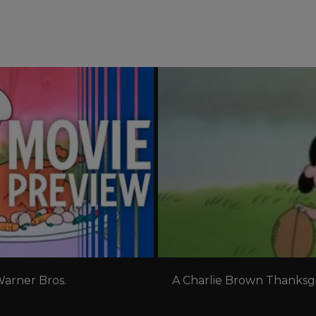
ere!
arner Bros. 
A Charlie Brown Thanksgiv