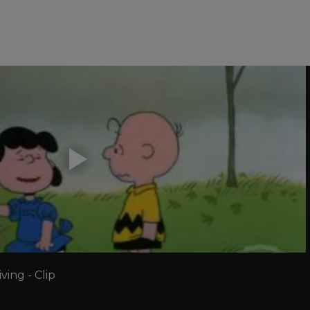
ing - Clip