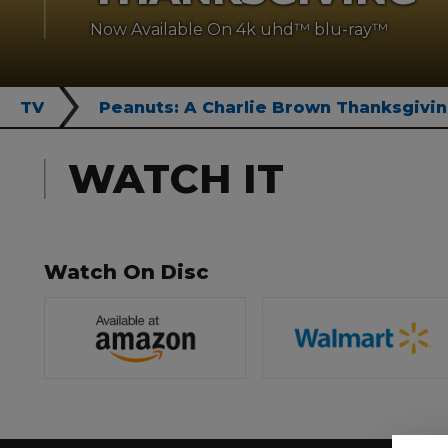
Now Available On 4k uhd™ blu-ray™
TV
Peanuts: A Charlie Brown Thanksgivi
WATCH IT
Watch On Disc