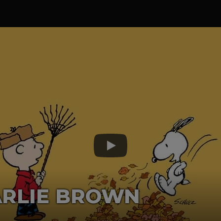
ARLIE BROWN