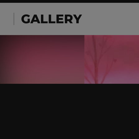
GALLERY