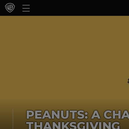
Movies
TV Shows
Games & Apps
Brands
Collections
Press Releases
Experiences
PEANUTS: A CH
Shop
THANKSGIVING