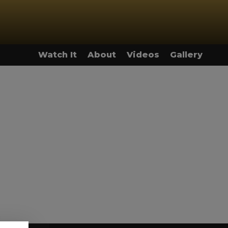
Watch It
About
Videos
Gallery