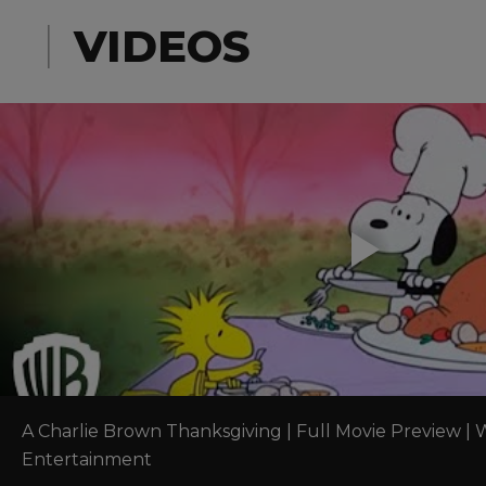
right h
VIDEOS
A Charlie Brown Thanksgiving | Full Movie Preview | W
Entertainment