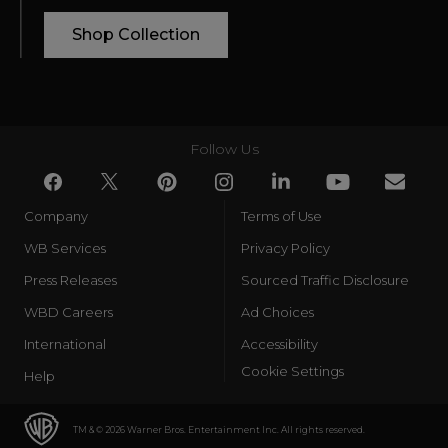
Shop Collection
Follow Us
Company
Terms of Use
WB Services
Privacy Policy
Press Releases
Sourced Traffic Disclosure
WBD Careers
Ad Choices
International
Accessibility
Cookie Settings
Help
TM & © 2026 Warner Bros. Entertainment Inc. All rights reserved.