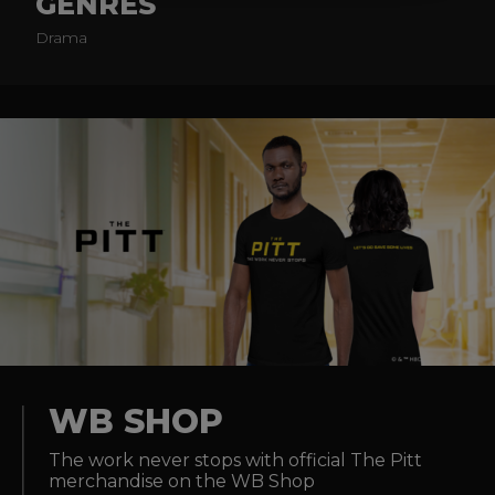
GENRES
Drama
WB SHOP
The work never stops with official The Pitt
merchandise on the WB Shop