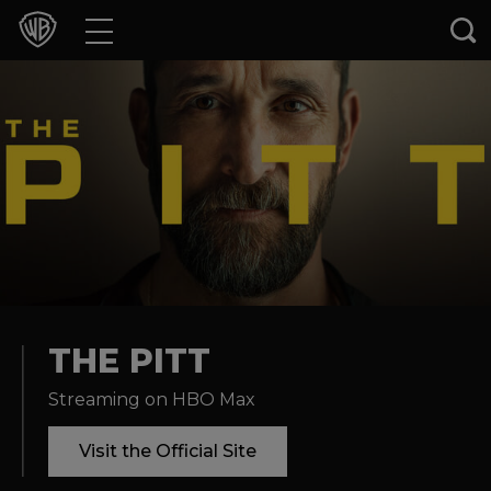
Movies
TV Shows
Games & Apps
Brands
Collections
Press Releases
THE PITT
Streaming on HBO Max
Experiences
Visit the Official Site
Shop