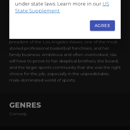
under state laws. Learn more in our
US
State Supplement
.
ABOUT
AGREE
In
Running Point
, when a scandal forces her brother
to resign, Isla Gordon (Kate Hudson) is appointed
president of the Los Angeles Waves, one of the most
storied professional basketball franchises, and her
family business. Ambitious and often overlooked, Isla
will have to prove to her skeptical brothers, the board,
and the larger sports community that she was the right
choice for the job, especially in the unpredictable,
male-dominated world of sports.
GENRES
Comedy