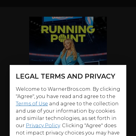
LEGAL TERMS AND PRIVACY
Welcome to WarnerBros.com. By clicking
"Agree", you have read and agree to the
Terms of Use
and agree to the collection
and use of your information by cookies
and similar technologies, as set forth in
our
Privacy Policy
. Clicking "Agree" does
not impact privacy choices you may have