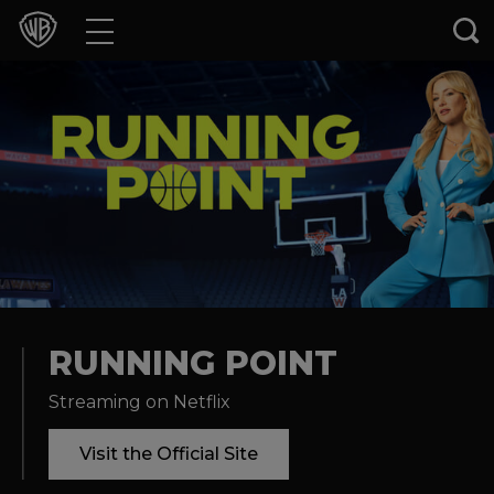
Movies
TV Shows
Games & Apps
Brands
Collections
Press Releases
RUNNING POINT
Streaming on Netflix
Experiences
Visit the Official Site
Shop