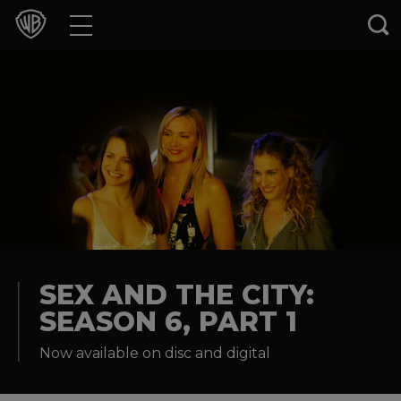
Movies
TV Shows
Games & Apps
Brands
Collections
Press Releases
SEX AND THE CITY:
SEASON 6, PART 1
Experiences
Now available on disc and digital
Shop