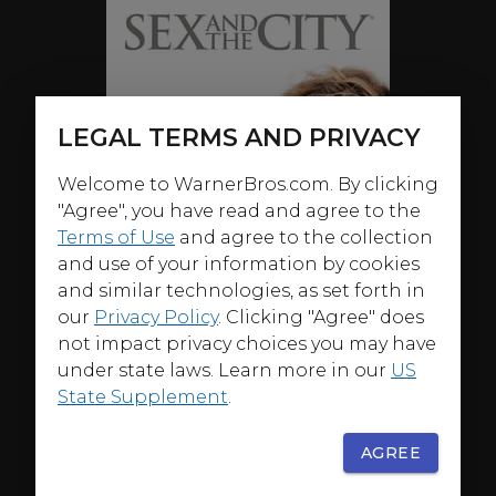
LEGAL TERMS AND PRIVACY
Welcome to WarnerBros.com. By clicking
"Agree", you have read and agree to the
Terms of Use
and agree to the collection
and use of your information by cookies
and similar technologies, as set forth in
our
Privacy Policy
. Clicking "Agree" does
not impact privacy choices you may have
under state laws. Learn more in our
US
State Supplement
.
AGREE