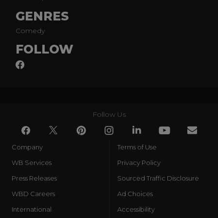
GENRES
Comedy
FOLLOW
Follow Us
Company
Terms of Use
WB Services
Privacy Policy
Press Releases
Sourced Traffic Disclosure
WBD Careers
Ad Choices
International
Accessibility