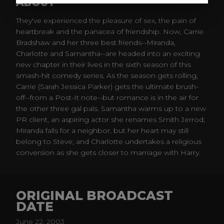
ABOUT
They've experienced the pleasure of sex, the pain of
heartbreak and the panacea of friendship. Now, Carrie
Bradshaw and her three best friends--Miranda,
Charlotte and Samantha--are headed into an exciting
new chapter in their lives in the sixth season of this
smash-hit comedy series. As the season gets rolling,
Carrie (Sarah Jessica Parker) gets the ultimate brush-
off--from a Post-It note--but romance is in the air for
the other three gal pals. Samantha warms up to a new
PR client, an aspiring actor she renames Smith Jerrod;
Miranda falls for a neighbor, but her heart may still
belong to Steve; and Charlotte undertakes a religious
conversion as she gets closer to marriage with Harry.
ORIGINAL BROADCAST
DATE
June 22, 2003