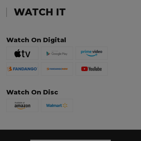
WATCH IT
Watch On Digital
Watch On Disc