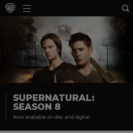
Movies
TV Shows
Games & Apps
Brands
Collections
Press Releases
SUPERNATURAL:
SEASON 8
Experiences
Now available on disc and digital
Shop