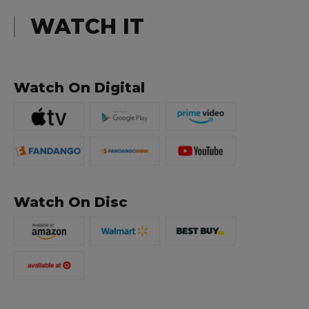
WATCH IT
Watch On Digital
Watch On Disc