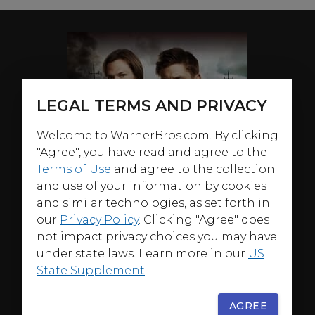
LEGAL TERMS AND PRIVACY
Welcome to WarnerBros.com. By clicking
"Agree", you have read and agree to the
Terms of Use
and agree to the collection
and use of your information by cookies
and similar technologies, as set forth in
our
Privacy Policy
. Clicking "Agree" does
not impact privacy choices you may have
under state laws. Learn more in our
US
State Supplement
.
AGREE