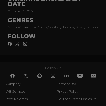
DATE
settle old scores.
October 3, 2012
GENRES
Action/Adventure, Crime/Mystery, Drama, Sci-Fi/Fantasy
FOLLOW
Follow Us
Company
Terms of Use
WB Services
Privacy Policy
Press Releases
Sourced Traffic Disclosure