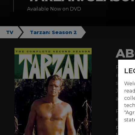
Available Now on DVD
TV
Tarzan: Season 2
AB
Ron Ely
LE
immort
season.
Welc
Jai (Ma
read
coll
aid of 
tech
First of
"Agr
episode
stat
panoply
MacArth