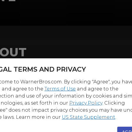
OUT
 finishes his legendary run as Edgar Rice Burroughs’
GAL TERMS AND PRIVACY
al creation
Tarzan
in this action and star-packed sec
 This 6-Disc, 26-Episode Collection finds Tarzan, Chee
ome to WarnerBros.com. By clicking "Agree", you hav
nuel Padilla) facing some fearsome foes while coming
 and agree to the
Terms of Use
and agree to the
ection and use of your information by cookies and sim
some famous faces.
nologies, as set forth in our
Privacy Policy
. Clicking
f, Tarzan takes on a tiger in one of the series’ most ac
ee" does not impact privacy choices you may have un
s, guest starring James Whitmore. This is followed by
e laws. Learn more in our
US State Supplement
.
 of stars, including George Kennedy, Helen Hayes an
ur (playing mother and son!), James Earl Jones, Woo