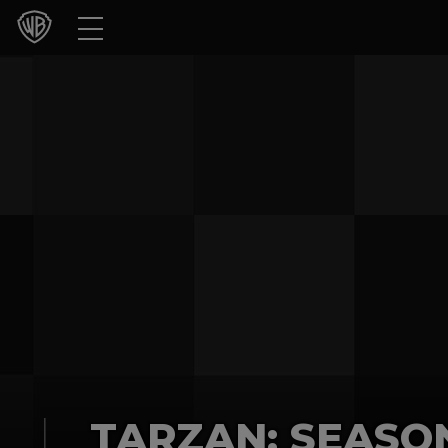
Movies
TV Shows
Games & Apps
Brands
Collections
Press Releases
Experiences
Shop
TARZAN: SEASO