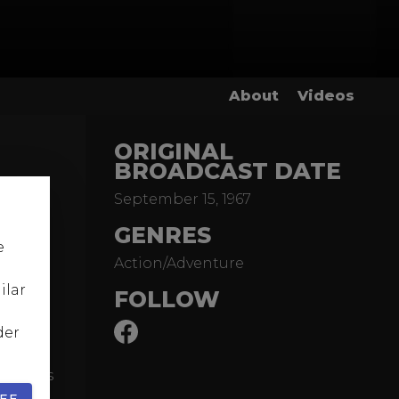
About
Videos
ORIGINAL
BROADCAST DATE
September 15, 1967
ond
GENRES
tah and
e
Action/Adventure
 to the
ilar
FOLLOW
claimed
der
 a
d James
dy