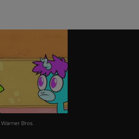
 Warner Bros. 