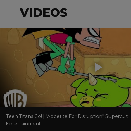
VIDEOS
Teen Titans Go! | "Appetite For Disruption" Supercut |
Entertainment