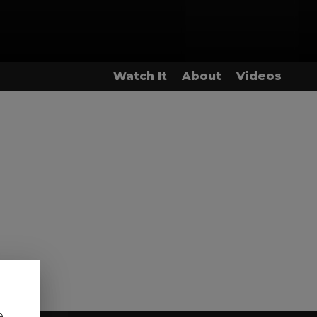
Watch It
About
Videos
e