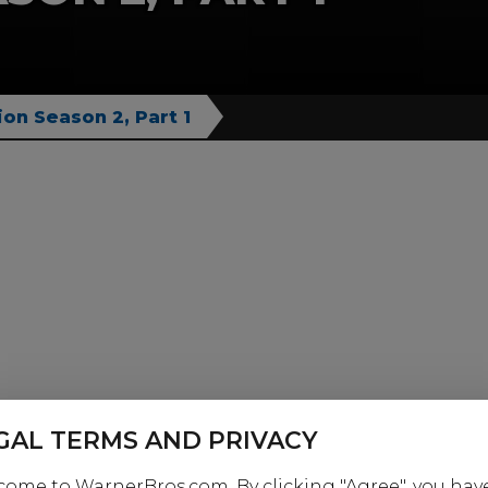
ion Season 2, Part 1
GAL TERMS AND PRIVACY
ome to WarnerBros.com. By clicking "Agree", you hav