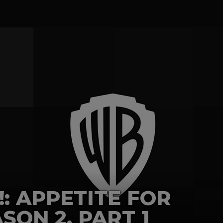
!: APPETITE FOR
SON 2, PART 1