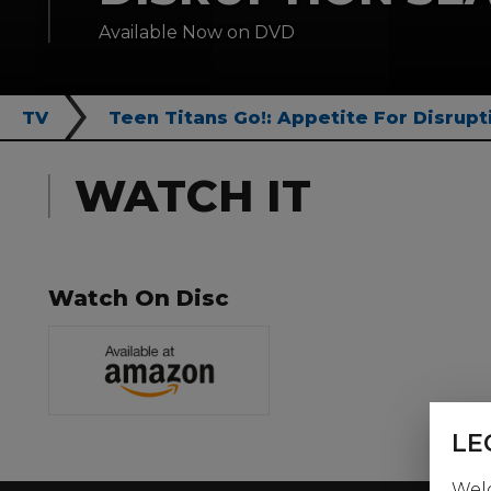
Available Now on DVD
TV
Teen Titans Go!: Appetite For Disrupt
WATCH IT
Watch On Disc
LE
Welc