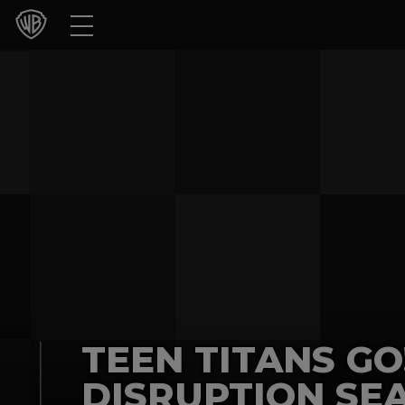
Movies
TV Shows
Games & Apps
Brands
Collections
Press Releases
Experiences
TEEN TITANS GO
Shop
DISRUPTION SEA