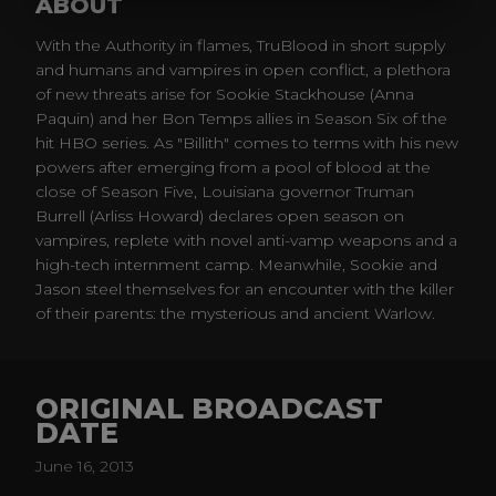
ABOUT
With the Authority in flames, TruBlood in short supply
and humans and vampires in open conflict, a plethora
of new threats arise for Sookie Stackhouse (Anna
Paquin) and her Bon Temps allies in Season Six of the
hit HBO series. As "Billith" comes to terms with his new
powers after emerging from a pool of blood at the
close of Season Five, Louisiana governor Truman
Burrell (Arliss Howard) declares open season on
vampires, replete with novel anti-vamp weapons and a
high-tech internment camp. Meanwhile, Sookie and
Jason steel themselves for an encounter with the killer
of their parents: the mysterious and ancient Warlow.
ORIGINAL BROADCAST
DATE
June 16, 2013