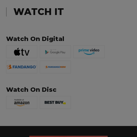
WATCH IT
Watch On Digital
Watch On Disc