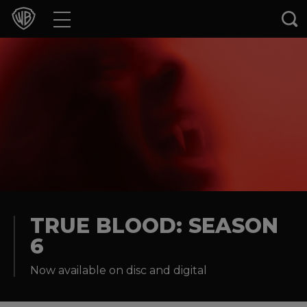
Movies
TV Shows
Games & Apps
Brands
Collections
Press Releases
TRUE BLOOD: SEASON
6
Experiences
Now available on disc and digital
Shop