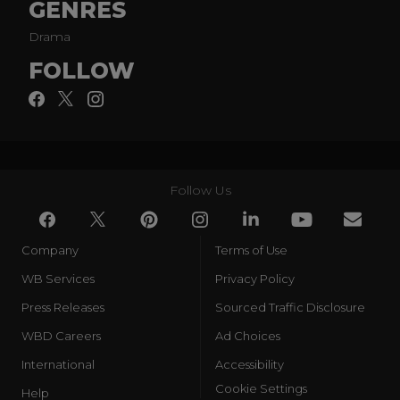
GENRES
Drama
FOLLOW
Follow Us
Company
Terms of Use
WB Services
Privacy Policy
Press Releases
Sourced Traffic Disclosure
WBD Careers
Ad Choices
International
Accessibility
Cookie Settings
Help