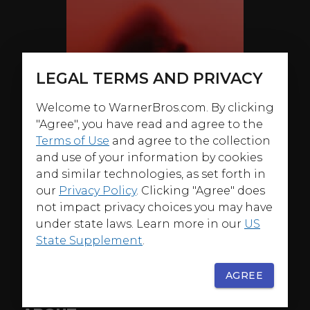
LEGAL TERMS AND PRIVACY
Welcome to WarnerBros.com. By clicking
"Agree", you have read and agree to the
Terms of Use
and agree to the collection
and use of your information by cookies
and similar technologies, as set forth in
our
Privacy Policy
. Clicking "Agree" does
not impact privacy choices you may have
under state laws. Learn more in our
US
State Supplement
.
AGREE