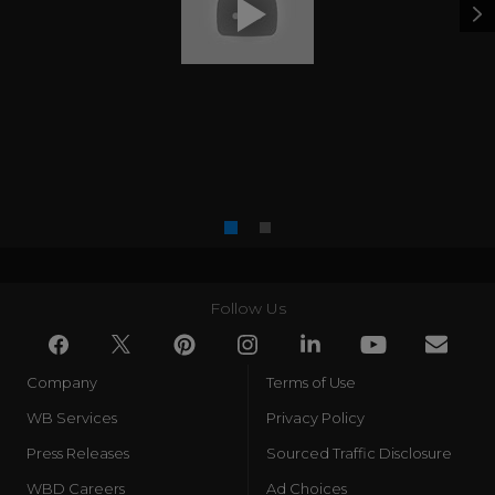
Follow Us
Company
Terms of Use
WB Services
Privacy Policy
Press Releases
Sourced Traffic Disclosure
WBD Careers
Ad Choices