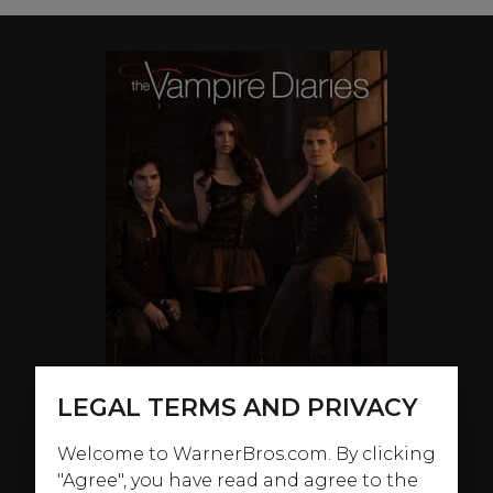
LEGAL TERMS AND PRIVACY
Welcome to WarnerBros.com. By clicking
"Agree", you have read and agree to the