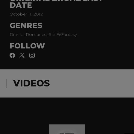
DATE
on destroying it. Guest stars include ClaireHolt and
Phoebe Tonkin.
October 11, 2012
GENRES
Drama, Romance, Sci-Fi/Fantasy
FOLLOW
VIDEOS