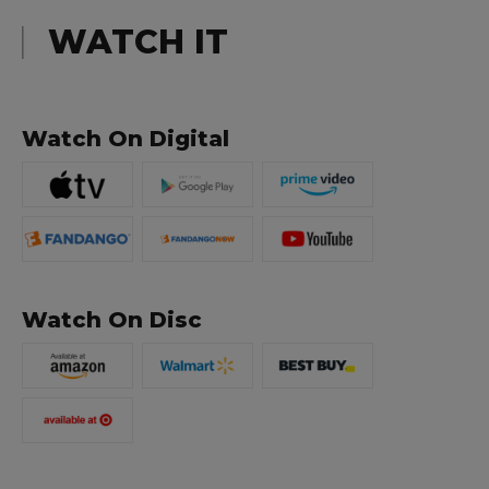
WATCH IT
Watch On Digital
Watch On Disc