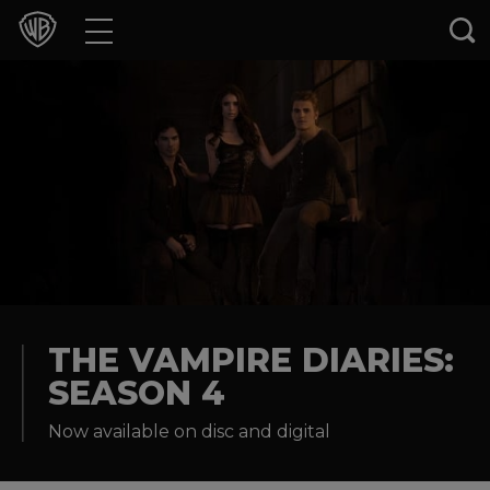
Movies
TV Shows
Games & Apps
Brands
Collections
Press Releases
THE VAMPIRE DIARIES:
SEASON 4
Experiences
Now available on disc and digital
Shop